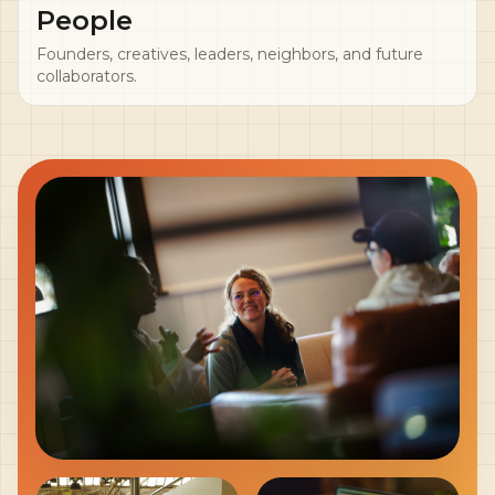
People
Founders, creatives, leaders, neighbors, and future
collaborators.