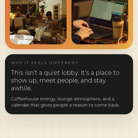
WHY IT FEELS DIFFERENT
This isn’t a quiet lobby. It’s a place to
show up, meet people, and stay
awhile.
Coffeehouse energy, lounge atmosphere, and a
calendar that gives people a reason to come back.