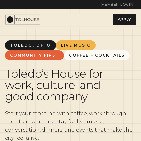
MEMBER LOGIN
APPLY
TOLEDO, OHIO
LIVE MUSIC
COMMUNITY FIRST
COFFEE + COCKTAILS
Toledo’s House for
work, culture, and
good company
Start your morning with coffee, work through
the afternoon, and stay for live music,
conversation, dinners, and events that make the
city feel alive.