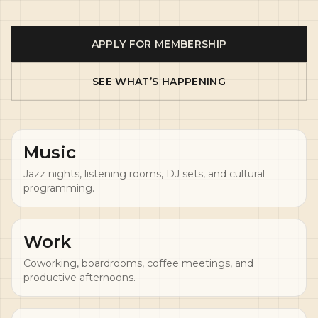
APPLY FOR MEMBERSHIP
SEE WHAT’S HAPPENING
Music
Jazz nights, listening rooms, DJ sets, and cultural
programming.
Work
Coworking, boardrooms, coffee meetings, and
productive afternoons.